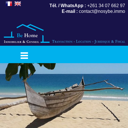
Tél. / WhatsApp :
+261 34 07 662 97
E-mail :
contact@nosybe.immo