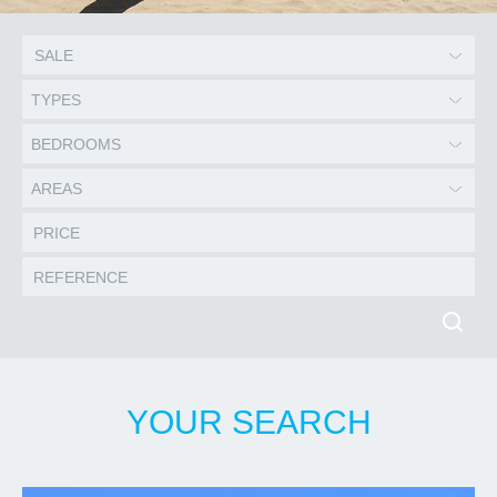
TYPES
BEDROOMS
AREAS
YOUR SEARCH