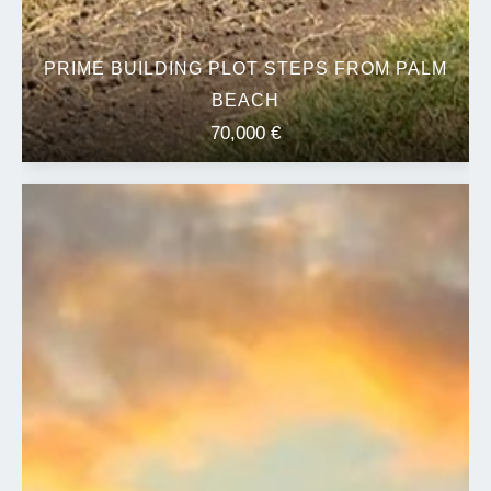
PRIME BUILDING PLOT STEPS FROM PALM
BEACH
70,000 €