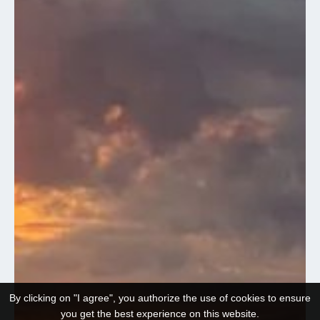
By clicking on "I agree", you authorize the use of cookies to ensure
you get the best experience on this website.