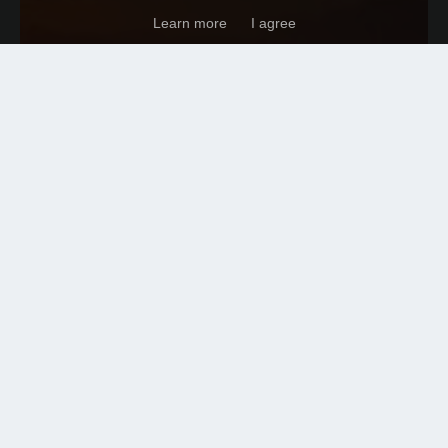
Learn more
I agree