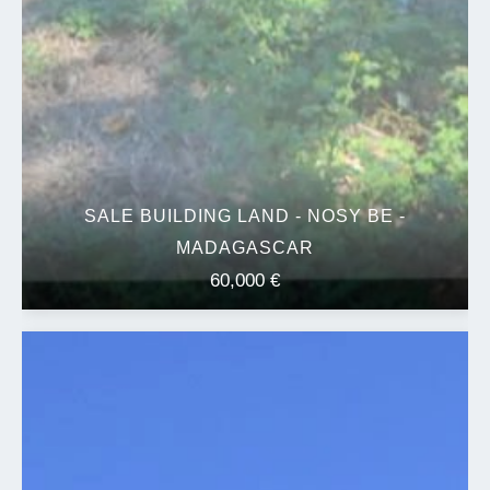
SALE BUILDING LAND - NOSY BE -
MADAGASCAR
60,000 €