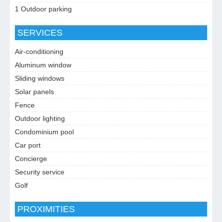
1 Outdoor parking
SERVICES
Air-conditioning
Aluminum window
Sliding windows
Solar panels
Fence
Outdoor lighting
Condominium pool
Car port
Concierge
Security service
Golf
PROXIMITIES