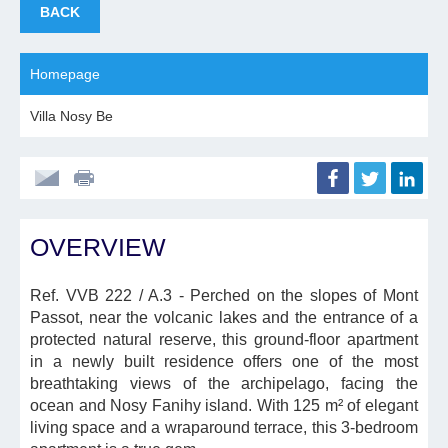
BACK
Homepage
Villa Nosy Be
OVERVIEW
Ref. VVB 222 / A.3
- Perched on the slopes of Mont
Passot, near the volcanic lakes and the entrance of a
protected natural reserve, this ground-floor apartment
in a newly built residence offers one of the most
breathtaking views of the archipelago, facing the
ocean and Nosy Fanihy island. With 125 m² of elegant
living space and a wraparound terrace, this 3-bedroom