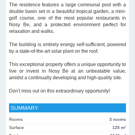
The residence features a large communal pool with a
double basin set in a beautiful tropical garden, a mini-
golf course, one of the most popular restaurants in
Nosy Be, and a protected environment perfect for
relaxation and walks.
The building is entirely energy self-sufficient, powered
by a state-of-the-art solar plant on the roof.
This exceptional property offers a unique opportunity to
live or invest in Nosy Be at an unbeatable value,
amidst a continually developing and high-quality site.
Don't miss out on this extraordinary opportunity!
SUMMARY
Rooms
3 rooms
Surface
125 m²