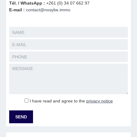
Tél. / WhatsApp :
+261 (0) 34 07 662 97
E-mail :
contact@nosybe.immo
I have read and agree to the
privacy notice