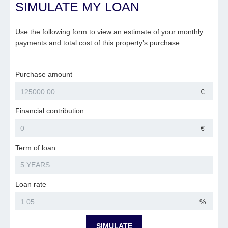
SIMULATE MY LOAN
Use the following form to view an estimate of your monthly
payments and total cost of this property’s purchase.
Purchase amount
€
Financial contribution
€
Term of loan
Loan rate
%