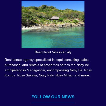
Beachfront Villa in Ankify
Real estate agency specialized in legal consulting, sales,
purchases, and rentals of properties across the Nosy Be
archipelago in Madagascar, encompassing Nosy Be, Nosy
Komba, Nosy Sakatia, Nosy Faly, Nosy Mitsiu, and more.
FOLLOW OUR NEWS