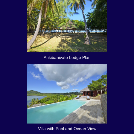
Ankibanivato Lodge Plan
Villa with Pool and Ocean View