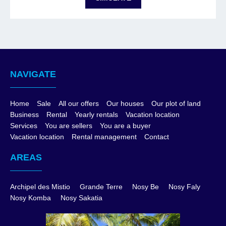
NAVIGATE
Home
Sale
All our offers
Our houses
Our plot of land
Business
Rental
Yearly rentals
Vacation location
Services
You are sellers
You are a buyer
Vacation location
Rental management
Contact
AREAS
Archipel des Mistio
Grande Terre
Nosy Be
Nosy Faly
Nosy Komba
Nosy Sakatia