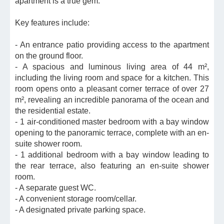
apartment is a true gem.
Key features include:
- An entrance patio providing access to the apartment
on the ground floor.
- A spacious and luminous living area of 44 m²,
including the living room and space for a kitchen. This
room opens onto a pleasant corner terrace of over 27
m², revealing an incredible panorama of the ocean and
the residential estate.
- 1 air-conditioned master bedroom with a bay window
opening to the panoramic terrace, complete with an en-
suite shower room.
- 1 additional bedroom with a bay window leading to
the rear terrace, also featuring an en-suite shower
room.
- A separate guest WC.
- A convenient storage room/cellar.
- A designated private parking space.