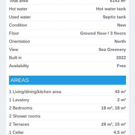
Total area
6143 m²
Hot water
Hot water tank
Used water
Septic tank
Condition
New
Floor
Ground floor / 3 floors
Orientation
North
View
Sea Greenery
Built in
2022
Availability
Free
AREAS
1 Living/dining/kitchen area
43 m²
1 Lavatory
2 m²
2 Bedrooms
18 m², 18 m²
2 Shower rooms
2 Terraces
28 m², 15 m²
1 Cellar
4.5 m²