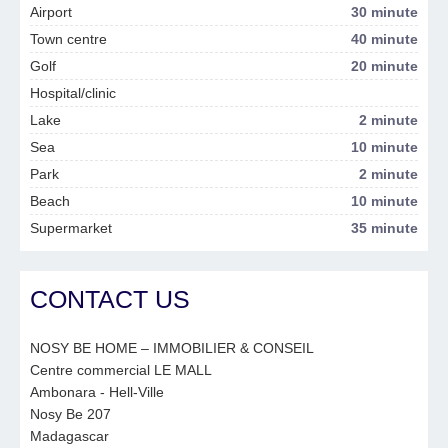
Airport
30 minute
Town centre
40 minute
Golf
20 minute
Hospital/clinic
Lake
2 minute
Sea
10 minute
Park
2 minute
Beach
10 minute
Supermarket
35 minute
CONTACT US
NOSY BE HOME – IMMOBILIER & CONSEIL
Centre commercial LE MALL
Ambonara - Hell-Ville
Nosy Be 207
Madagascar