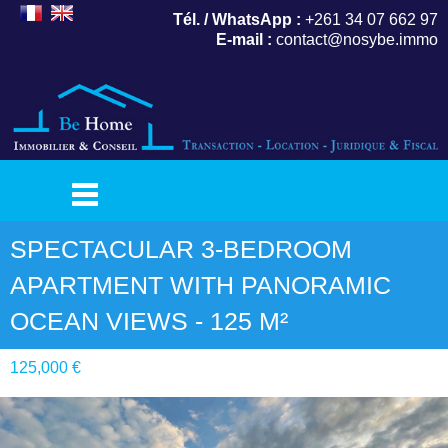
Tél. / WhatsApp :
+261 34 07 662 97
E-mail :
contact@nosybe.immo
SPECTACULAR 3-BEDROOM
APARTMENT WITH PANORAMIC
OCEAN VIEWS - 125 M²
125,000 €