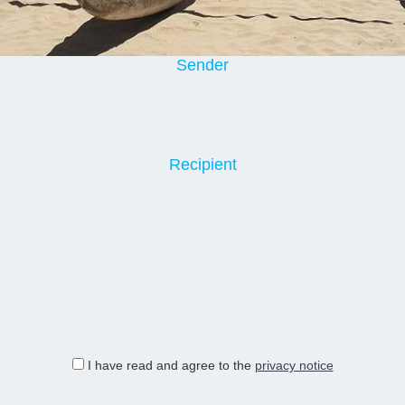
Sender
Recipient
I have read and agree to the
privacy notice