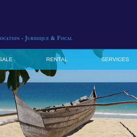
SALE
RENTAL
SERVICES