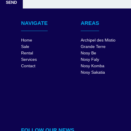
NAVIGATE
AREAS
Home
Archipel des Mistio
Sale
Grande Terre
Rental
Nosy Be
Services
Nosy Faly
Contact
Nosy Komba
Nosy Sakatia
FOLLOW OUR NEWS