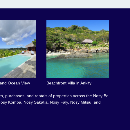
l and Ocean View
Beachfront Villa in Ankify
les, purchases, and rentals of properties across the Nosy Be
osy Komba, Nosy Sakatia, Nosy Faly, Nosy Mitsiu, and