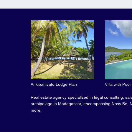
Ankibanivato Lodge Plan
Villa with Poo
Real estate agency specialized in legal consulting, sa
archipelago in Madagascar, encompassing Nosy Be, N
more.