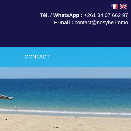
Tél. / WhatsApp :
+261 34 07 662 97
E-mail :
contact@nosybe.immo
CONTACT