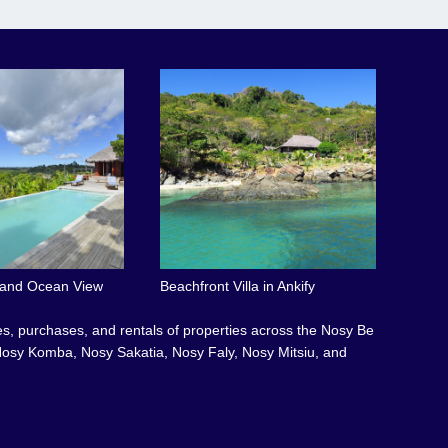
l and Ocean View
Beachfront Villa in Ankify
les, purchases, and rentals of properties across the Nosy Be
osy Komba, Nosy Sakatia, Nosy Faly, Nosy Mitsiu, and