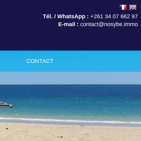
Tél. / WhatsApp :
+261 34 07 662 97
E-mail :
contact@nosybe.immo
CONTACT