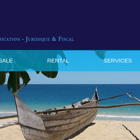
SALE
RENTAL
SERVICES