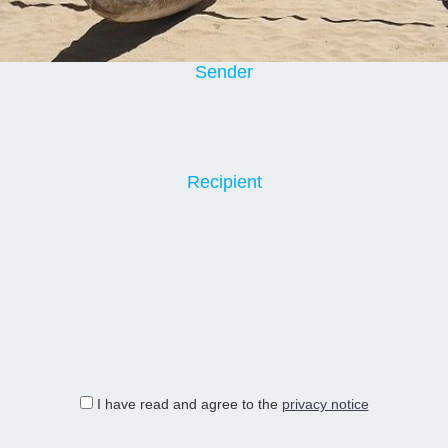
Sender
Recipient
I have read and agree to the
privacy notice