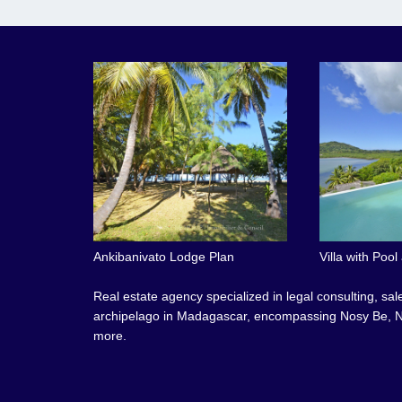
Ankibanivato Lodge Plan
Villa with Poo
Real estate agency specialized in legal consulting, sa
archipelago in Madagascar, encompassing Nosy Be, N
more.