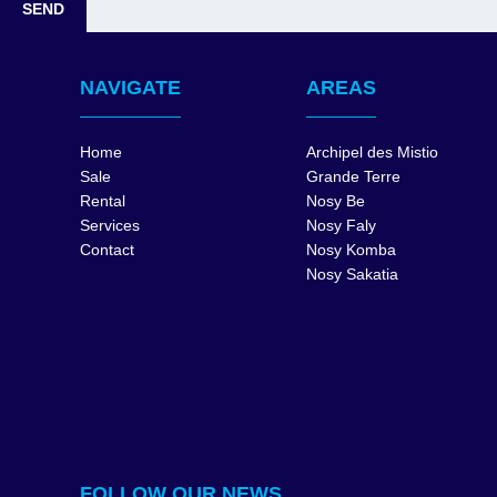
NAVIGATE
AREAS
Home
Archipel des Mistio
Sale
Grande Terre
Rental
Nosy Be
Services
Nosy Faly
Contact
Nosy Komba
Nosy Sakatia
FOLLOW OUR NEWS