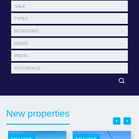
TYPES
BEDROOMS
AREAS
New properties