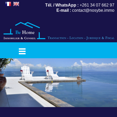
Tél. / WhatsApp :
+261 34 07 662 97
E-mail :
contact@nosybe.immo