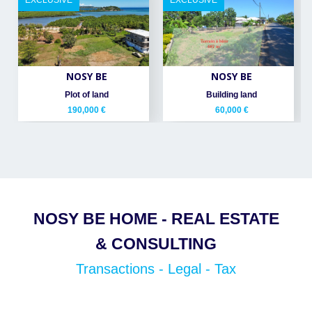
EXCLUSIVE
EXCLUSIVE
NOSY BE
NOSY BE
Plot of land
Building land
190,000 €
60,000 €
NOSY BE HOME - REAL ESTATE
& CONSULTING
Transactions - Legal - Tax