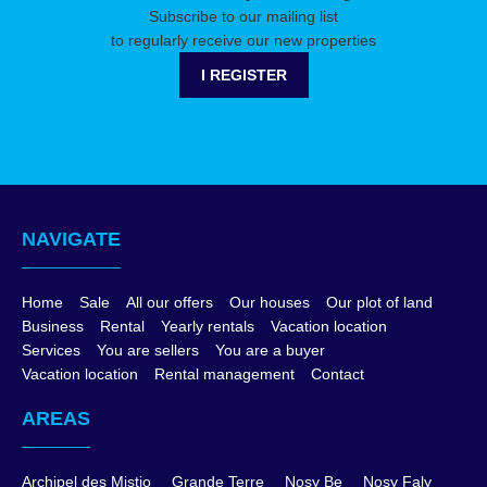
Subscribe to our mailing list
to regularly receive our new properties
I REGISTER
NAVIGATE
Home
Sale
All our offers
Our houses
Our plot of land
Business
Rental
Yearly rentals
Vacation location
Services
You are sellers
You are a buyer
Vacation location
Rental management
Contact
AREAS
Archipel des Mistio
Grande Terre
Nosy Be
Nosy Faly