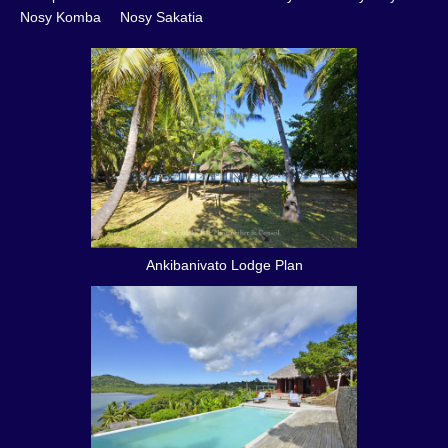
Nosy Komba
Nosy Sakatia
Ankibanivato Lodge Plan