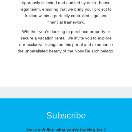
rigorously selected and audited by our in-house
legal team, ensuring that we bring your project to
fruition within a perfectly controlled legal and
financial framework.
Whether you're looking to purchase property or
secure a vacation rental, we invite you to explore
our exclusive listings on this portal and experience
the unparalleled beauty of the Nosy Be archipelago.
Subscribe
You don't find what you're looking for ?