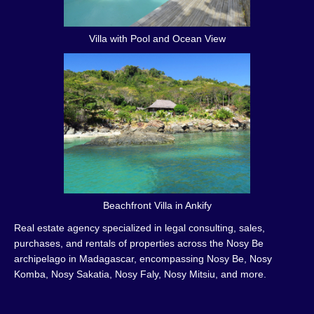
Villa with Pool and Ocean View
Beachfront Villa in Ankify
Real estate agency specialized in legal consulting, sales,
purchases, and rentals of properties across the Nosy Be
archipelago in Madagascar, encompassing Nosy Be, Nosy
Komba, Nosy Sakatia, Nosy Faly, Nosy Mitsiu, and more.