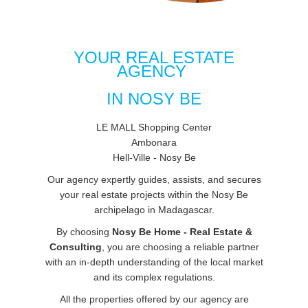
YOUR REAL ESTATE
AGENCY
IN NOSY BE
LE MALL Shopping Center
Ambonara
Hell-Ville - Nosy Be
Our agency expertly guides, assists, and secures
your real estate projects within the Nosy Be
archipelago in Madagascar.
By choosing
Nosy Be Home - Real Estate &
Consulting
, you are choosing a reliable partner
with an in-depth understanding of the local market
and its complex regulations.
All the properties offered by our agency are