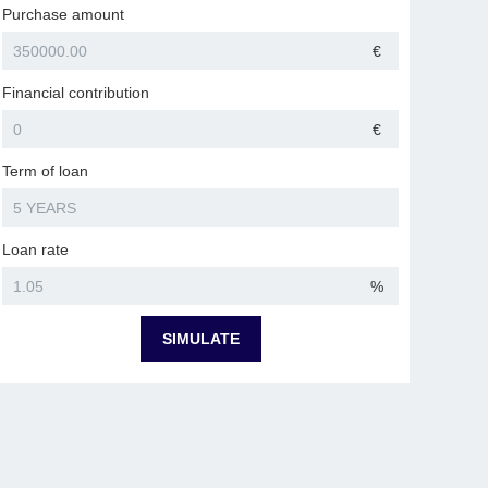
Purchase amount
€
Financial contribution
€
Term of loan
Loan rate
%