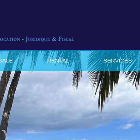
SALE
RENTAL
SERVICES