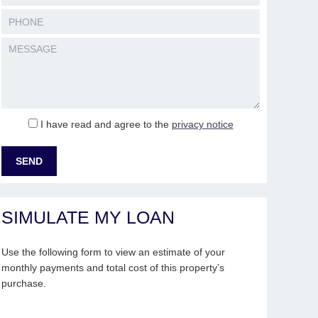
I have read and agree to the
privacy notice
SIMULATE MY LOAN
Use the following form to view an estimate of your
monthly payments and total cost of this property’s
purchase.