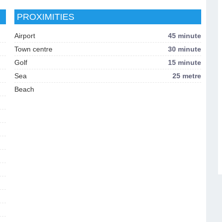
PROXIMITIES
Airport
45 minute
Town centre
30 minute
Golf
15 minute
Sea
25 metre
Beach