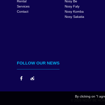
Rental
Nosy Be
Services
Nosy Faly
Contact
Nosy Komba
Nosy Sakatia
FOLLOW OUR NEWS
By clicking on "I ag
© 2026 NOSY BE HOM